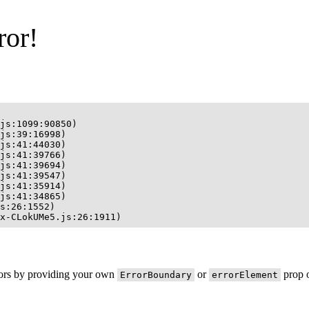
ror!
js:1099:90850)

js:39:16998)

js:41:44030)

js:41:39766)

js:41:39694)

js:41:39547)

js:41:35914)

js:41:34865)

s:26:1552)

x-CLokUMe5.js:26:1911)
rors by providing your own
or
prop o
ErrorBoundary
errorElement