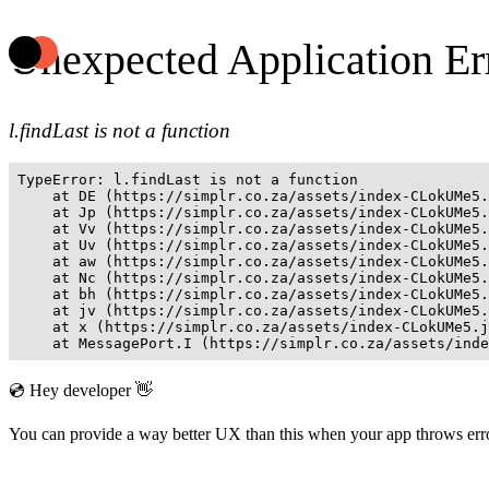
Unexpected Application Er
l.findLast is not a function
TypeError: l.findLast is not a function

    at DE (https://simplr.co.za/assets/index-CLokUMe5.
    at Jp (https://simplr.co.za/assets/index-CLokUMe5.
    at Vv (https://simplr.co.za/assets/index-CLokUMe5.
    at Uv (https://simplr.co.za/assets/index-CLokUMe5.
    at aw (https://simplr.co.za/assets/index-CLokUMe5.
    at Nc (https://simplr.co.za/assets/index-CLokUMe5.
    at bh (https://simplr.co.za/assets/index-CLokUMe5.
    at jv (https://simplr.co.za/assets/index-CLokUMe5.
    at x (https://simplr.co.za/assets/index-CLokUMe5.j
    at MessagePort.I (https://simplr.co.za/assets/inde
💿 Hey developer 👋
You can provide a way better UX than this when your app throws er