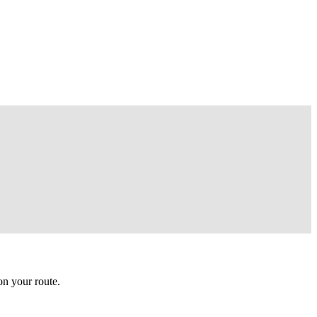
n your route.