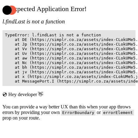
Unexpected Application Error!
l.findLast is not a function
TypeError: l.findLast is not a function

    at DE (https://simplr.co.za/assets/index-CLokUMe5.
    at Jp (https://simplr.co.za/assets/index-CLokUMe5.
    at Vv (https://simplr.co.za/assets/index-CLokUMe5.
    at Uv (https://simplr.co.za/assets/index-CLokUMe5.
    at aw (https://simplr.co.za/assets/index-CLokUMe5.
    at Nc (https://simplr.co.za/assets/index-CLokUMe5.
    at bh (https://simplr.co.za/assets/index-CLokUMe5.
    at jv (https://simplr.co.za/assets/index-CLokUMe5.
    at x (https://simplr.co.za/assets/index-CLokUMe5.j
    at MessagePort.I (https://simplr.co.za/assets/inde
💿 Hey developer 👋
You can provide a way better UX than this when your app throws
errors by providing your own
or
ErrorBoundary
errorElement
prop on your route.