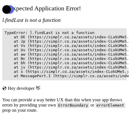
Unexpected Application Error!
l.findLast is not a function
TypeError: l.findLast is not a function

    at DE (https://simplr.co.za/assets/index-CLokUMe5.
    at Jp (https://simplr.co.za/assets/index-CLokUMe5.
    at Vv (https://simplr.co.za/assets/index-CLokUMe5.
    at Uv (https://simplr.co.za/assets/index-CLokUMe5.
    at aw (https://simplr.co.za/assets/index-CLokUMe5.
    at Nc (https://simplr.co.za/assets/index-CLokUMe5.
    at bh (https://simplr.co.za/assets/index-CLokUMe5.
    at jv (https://simplr.co.za/assets/index-CLokUMe5.
    at x (https://simplr.co.za/assets/index-CLokUMe5.j
    at MessagePort.I (https://simplr.co.za/assets/inde
💿 Hey developer 👋
You can provide a way better UX than this when your app throws
errors by providing your own
or
ErrorBoundary
errorElement
prop on your route.